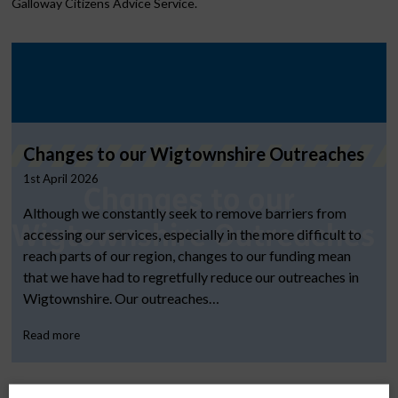
Galloway Citizens Advice Service.
Changes to our Wigtownshire Outreaches
1st April 2026
Although we constantly seek to remove barriers from
accessing our services, especially in the more difficult to
reach parts of our region, changes to our funding mean
that we have had to regretfully reduce our outreaches in
Wigtownshire. Our outreaches…
Read more