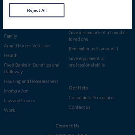
Make a donation
Benefits Advice
Reject All
Fundraise for us
Consumer Rights
Give for free while you shop
Debt and Money
Give in-memory of a friend or
Family
loved one
Armed Forces Veterans
Remember us in your will
Health
Give equipment or
Food Banks in Dumfries and
professional skills
Galloway
Housing and Homelessness
Get Help
Immigration
Complaints Procedures
Law and Courts
Contact us
Work
Contact Us