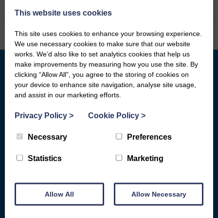
This website uses cookies
This site uses cookies to enhance your browsing experience.
We use necessary cookies to make sure that our website
works. We’d also like to set analytics cookies that help us
make improvements by measuring how you use the site. By
clicking “Allow All”, you agree to the storing of cookies on
your device to enhance site navigation, analyse site usage,
What we do
Who We Are
and assist in our marketing efforts.
General Advice
Board of Directors
Privacy Policy
>
Cookie Policy
>
Basic Bank Accounts
Fair Work First
Broadband Social Tariffs
Locations
Necessary
Preferences
Warm Home Discount
Subject Access Request Form
Statistics
Marketing
Scams & Gambling
Who Funds Us
Energy
Carbon Audit
Allow All
Allow Necessary
D&G HEAT
Get Involved
COST OF LIVING HELP