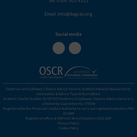
Tel: 0300 303 4321
Email: info@dagcas.org
Social media
Dumfries and Galloway Citizens Advice Service, Scottish National Standards for
Information & Advice Type III Accredited.
Scottish Charity Number SC027107 Dumfries & Galloway Citizens Advice Service is
a limited by Guarantee No. 179254
Registered by the Financial Conduct Authority to carry out regulated activities FRN
617449
Registered office at 109 Irish Street Dumfries DG1 2NP
Privacy Policy
Cookie Policy