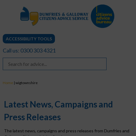
ACCESSIBILITY TOOLS
Call us: 0300 303 4321
Home
|
wigtownshire
Latest News, Campaigns and
Press Releases
The latest news, campaigns and press releases from Dumfries and