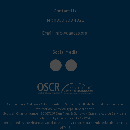
Contact Us
Tel: 0300 303 4321
Email: info@dagcas.org
Social media
Dumfries and Galloway Citizens Advice Service, Scottish National Standards for
Information & Advice Type III Accredited.
Scottish Charity Number SC027107 Dumfries & Galloway Citizens Advice Service is
a limited by Guarantee No. 179254
Registered by the Financial Conduct Authority to carry out regulated activities FRN
617449