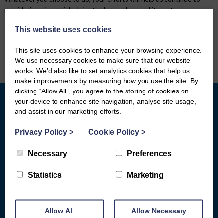
provide free, impartial advice to those who need it most.
This website uses cookies
* Free * Independent * Impartial *
Confidential *
This site uses cookies to enhance your browsing experience.
We use necessary cookies to make sure that our website
works. We’d also like to set analytics cookies that help us
make improvements by measuring how you use the site. By
clicking “Allow All”, you agree to the storing of cookies on
your device to enhance site navigation, analyse site usage,
and assist in our marketing efforts.
What we do
Who We Are
Privacy Policy
>
Cookie Policy
>
General Advice
Board of Directors
Basic Bank Accounts
Fair Work First
Necessary
Preferences
Broadband Social Tariffs
Locations
Statistics
Marketing
Warm Home Discount
Subject Access Request Form
Scams & Gambling
Who Funds Us
Allow All
Allow Necessary
Energy
Carbon Audit