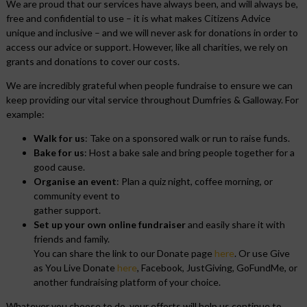
We are proud that our services have always been, and will always be,
free and confidential to use – it is what makes Citizens Advice
unique and inclusive – and we will never ask for donations in order to
access our advice or support. However, like all charities, we rely on
grants and donations to cover our costs.
We are incredibly grateful when people fundraise to ensure we can
keep providing our vital service throughout Dumfries & Galloway. For
example:
Walk for us
: Take on a sponsored walk or run to raise funds.
Bake for us
: Host a bake sale and bring people together for a
good cause.
Organise an event
: Plan a quiz night, coffee morning, or
community event to
gather support.
Set up your own online fundraiser
and easily share it with
friends and family.
You can share the link to our Donate page
here
. Or use Give
as You Live Donate
here
, Facebook, JustGiving, GoFundMe, or
another fundraising platform of your choice.
Whatever you choose to do, your efforts will help us continue to