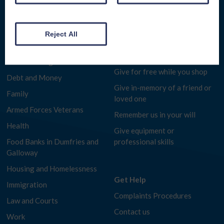
D&G HEAT
Get Involved
COST OF LIVING HELP
Reject All
Make a donation
Benefits Advice
Fundraise for us
Consumer Rights
Give for free while you shop
Debt and Money
Give in-memory of a friend or
Family
loved one
Armed Forces Veterans
Remember us in your will
Health
Give equipment or
Food Banks in Dumfries and
professional skills
Galloway
Housing and Homelessness
Get Help
Immigration
Complaints Procedures
Law and Courts
Contact us
Work