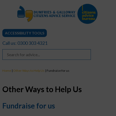
ACCESSIBILITY TOOLS
Call us: 0300 303 4321
Home
|
Other Ways to Help Us
|
Fundraise for us
Other Ways to Help Us
Fundraise for us