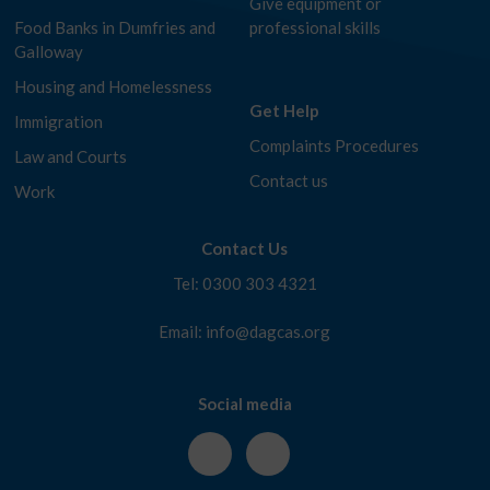
Give equipment or
Food Banks in Dumfries and
professional skills
Galloway
Housing and Homelessness
Get Help
Immigration
Complaints Procedures
Law and Courts
Contact us
Work
Contact Us
Tel: 0300 303 4321
Email: info@dagcas.org
Social media