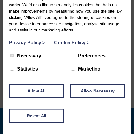
service, which meets one of our guiding values of leaving nobody
works. We’d also like to set analytics cookies that help us
behind.”
make improvements by measuring how you use the site. By
clicking “Allow All”, you agree to the storing of cookies on
Carole would like to encourage Wanlockhead residents to make the
your device to enhance site navigation, analyse site usage,
most of the service, “To anyone who isn’t used to remote
and assist in our marketing efforts.
appointments or using IT, don’t be nervous, come along. We have
private room facilities and we are always on hand to help. We can
Privacy Policy
>
Cookie Policy
>
take things slowly and there are lots of other things we can help
with, such as setting up an email address for you or learning how to
Necessary
Preferences
use internet shopping and more.”
Statistics
Marketing
Six video advice session appointments are available each week, at
1.30pm, 2.30pm and 3.30pm on Wednesdays and Thursdays at the
Wanlockhead Community Centre and can be booked by calling
Carole on 07540 327708.
Allow All
Allow Necessary
Back to News
Reject All
What we do
Who We Are