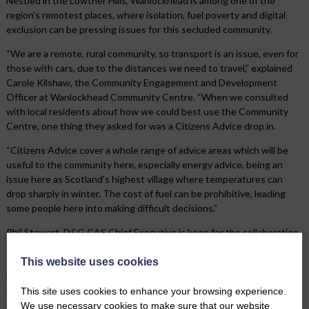
Nestled in the Lowther Hills, Wanlockhead is among one of the
region’s remotest places, where isolation, fuel poverty and digital
exclusion can be pressing issues for this secluded community.
“We are a remote, rural community, so transport is an issue, even for
those with cars, due to the distances we need to travel,” explained
Carole Kilshaw, the Community Engagement and Development
Officer at Wanlockhead Community Centre. “When we consulted
with local residents about how we could best use the Community
Centre, one thing they asked for was a Citizens Advice drop in.
“Citizens Advice cover a whole range of advice areas which will be
useful to the community here, especially energy advice, being an
issue here as Scotland’s highest village where temperatures can
drop sharply in winter. The cost of fuel can be prohibitive, leading
some people here into making difficult decisions.”
Phil Stewart, D&G CAS Chief Executive is keen for the collaboration
to prove a success, “This is a fantastic way to extend the reach of
our services into remote communities, in a cost-effective way,
This website uses cookies
bringing advice to where it is needed. We are hopeful these trial
video appointments will prove a success, as they could be an ideal
This site uses cookies to enhance your browsing experience.
way for all of our remote communities to access our lifeline advice
We use necessary cookies to make sure that our website