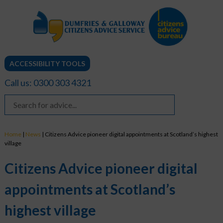
ACCESSIBILITY TOOLS
Call us: 0300 303 4321
Home
|
News
|
Citizens Advice pioneer digital appointments at Scotland’s highest
village
Citizens Advice pioneer digital
appointments at Scotland’s
highest village