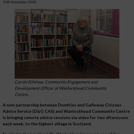
17th November 2025
Carole Kilshaw, Community Engagement and
Development Officer at Wanlockhead Community
Centre.
A new partnership between Dumfries and Galloway Citizens
Advice Service (D&G CAS) and Wanlockhead Community Centre
is bringing remote advice sessions via video for two afternoons
each week, to the highest village in Scotland.