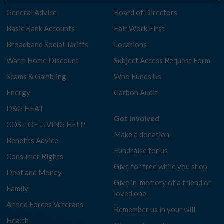
General Advice
Board of Directors
Basic Bank Accounts
Fair Work First
Broadband Social Tariffs
Locations
Warm Home Discount
Subject Access Request Form
Scams & Gambling
Who Funds Us
Energy
Carbon Audit
D&G HEAT
Get Involved
COST OF LIVING HELP
Make a donation
Benefits Advice
Fundraise for us
Consumer Rights
Give for free while you shop
Debt and Money
Give in-memory of a friend or
Family
loved one
Armed Forces Veterans
Remember us in your will
Health