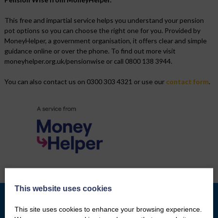
This free and impartial service helps you understand your pension
pot options so you can choose the right one for you. Provided by
MoneyHelper, a government organisation, it offers clear and simple
guidance online or over the phone. To find out more visit
moneyhelper.org.uk/pensionwise or call 0800 138 3944.
You can also contact us on 0300 303 4321 or use our
contact form
.
This website uses cookies
This site uses cookies to enhance your browsing experience.