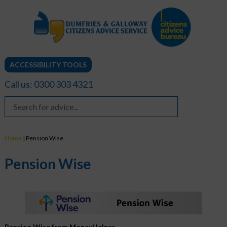
ACCESSIBILITY TOOLS
Call us: 0300 303 4321
Home
|
Pension Wise
Pension Wise
Pension Wise from MoneyHelper.