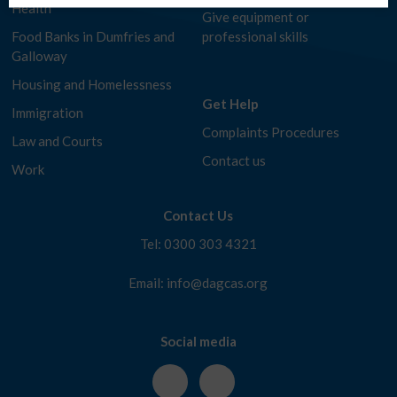
Health
Give equipment or
Food Banks in Dumfries and
professional skills
Galloway
Housing and Homelessness
Get Help
Immigration
Complaints Procedures
Law and Courts
Contact us
Work
Contact Us
Tel: 0300 303 4321
Email: info@dagcas.org
Social media