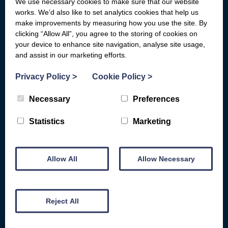
We use necessary cookies to make sure that our website
What we do
Who We Are
works. We’d also like to set analytics cookies that help us
General Advice
Board of Directors
make improvements by measuring how you use the site. By
clicking “Allow All”, you agree to the storing of cookies on
Basic Bank Accounts
Fair Work First
your device to enhance site navigation, analyse site usage,
Broadband Social Tariffs
Locations
and assist in our marketing efforts.
Warm Home Discount
Subject Access Request Form
Privacy Policy
>
Cookie Policy
>
Scams & Gambling
Who Funds Us
Necessary
Preferences
Energy
Carbon Audit
D&G HEAT
Statistics
Marketing
Get Involved
COST OF LIVING HELP
Make a donation
Benefits Advice
Allow All
Allow Necessary
Fundraise for us
Consumer Rights
Give for free while you shop
Debt and Money
Give in-memory of a friend or
Family
Reject All
loved one
Armed Forces Veterans
Remember us in your will