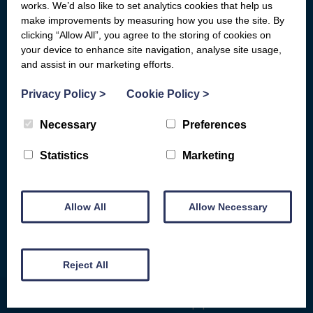
General Advice
Board of Directors
works. We’d also like to set analytics cookies that help us
make improvements by measuring how you use the site. By
Basic Bank Accounts
Fair Work First
clicking “Allow All”, you agree to the storing of cookies on
your device to enhance site navigation, analyse site usage,
Broadband Social Tariffs
Locations
and assist in our marketing efforts.
Warm Home Discount
Subject Access Request Form
Privacy Policy
>
Cookie Policy
>
Scams & Gambling
Who Funds Us
Energy
Carbon Audit
Necessary
Preferences
D&G HEAT
Get Involved
Statistics
Marketing
COST OF LIVING HELP
Make a donation
Benefits Advice
Fundraise for us
Consumer Rights
Allow All
Allow Necessary
Give for free while you shop
Debt and Money
Give in-memory of a friend or
Family
loved one
Reject All
Armed Forces Veterans
Remember us in your will
Health
Give equipment or