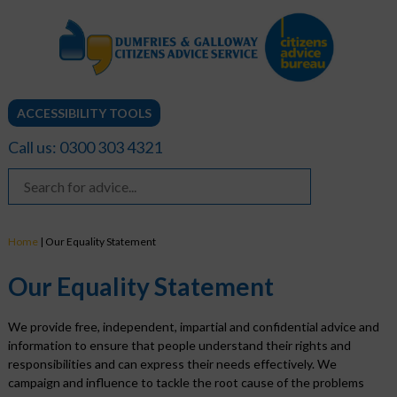
ACCESSIBILITY TOOLS
Call us: 0300 303 4321
Home
|
Our Equality Statement
Our Equality Statement
We provide free, independent, impartial and confidential advice and
information to ensure that people understand their rights and
responsibilities and can express their needs effectively. We
campaign and influence to tackle the root cause of the problems