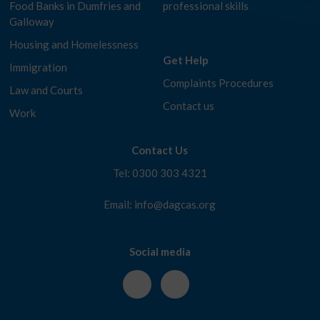
Food Banks in Dumfries and
professional skills
Galloway
Housing and Homelessness
Get Help
Immigration
Complaints Procedures
Law and Courts
Contact us
Work
Contact Us
Tel: 0300 303 4321
Email: info@dagcas.org
Social media