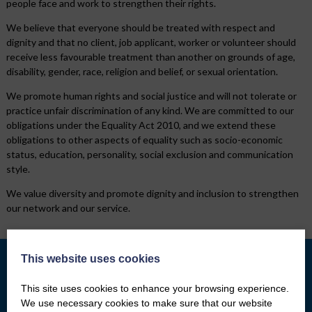
people face and work to strengthen their rights.
We believe that everyone should be treated with respect and
dignity and that no client, job applicant, worker or volunteer should
receive less favourable treatment than another on grounds of age,
disability, gender, race, religion and belief, or sexual orientation.
We promote human rights and social justice and will not tolerate or
practice unfair discrimination of any kind. We are committed to our
obligations under the Equality Act 2010, and we extend these
obligations to other aspects of equality such as socio-economic
status, education, personality, social exclusion and communication
style.
We value diversity and promote dignity and inclusion to strengthen
our network and our service.
This website uses cookies
This site uses cookies to enhance your browsing experience.
What we do
Who We Are
We use necessary cookies to make sure that our website