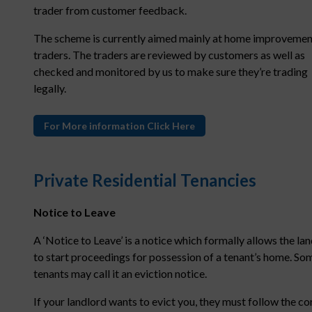
trader from customer feedback.
The scheme is currently aimed mainly at home improvemen
traders. The traders are reviewed by customers as well as
checked and monitored by us to make sure they’re trading
legally.
For More information Click Here
Private Residential Tenancies
Notice to Leave
A ‘Notice to Leave’ is a notice which formally allows the la
to start proceedings for possession of a tenant’s home. So
tenants may call it an eviction notice.
If your landlord wants to evict you, they must follow the co