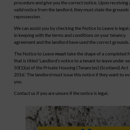
procedure and give you the correct notice. Upon receiving 
valid notice from the landlord, they must state the grounds 
repossession.
We can assist you by checking the Notice to Leave is legal
in keeping with the terms and conditions on your tenancy
agreement and the landlord have used the correct grounds.
The Notice to Leave
must
take the shape of a completed 
that is titled ‘Landlord’s notice to a tenant to leave under s
50(1)(a) of the Private Housing (Tenancies) (Scotland) Act
2016’. The landlord must issue this notice if they want to ev
you.
Contact us if you are unsure if the notice is legal.