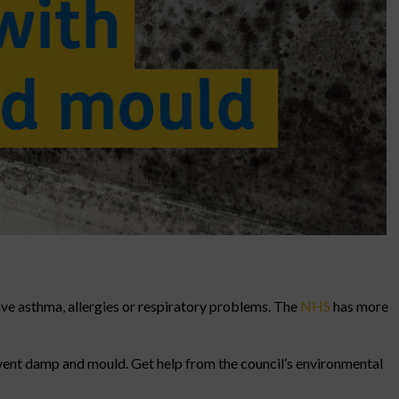
ave asthma, allergies or respiratory problems. The
NHS
has more
event damp and mould. Get help from the council’s environmental