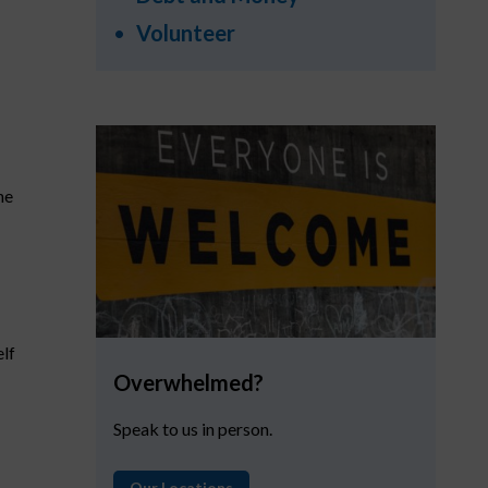
Volunteer
he
elf
Overwhelmed?
Speak to us in person.
Our Locations