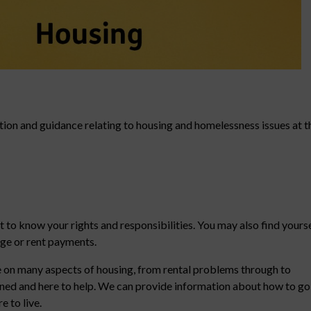
tion and guidance relating to housing and homelessness issues at t
t to know your rights and responsibilities. You may also find yours
age or rent payments.
 on many aspects of housing, from rental problems through to
ained and here to help. We can provide information about how to go
 to live.