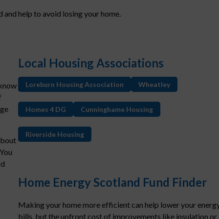
 and help to avoid losing your home.
Local Housing Associations
Loreburn Housing Association
Wheatley
 know
f
age
Homes 4 DG
Cunninghame Housing
Riverside Housing
about
 You
rd
Home Energy Scotland Fund Finder
Making your home more efficient can help lower your energ
bills, but the upfront cost of improvements like insulation or