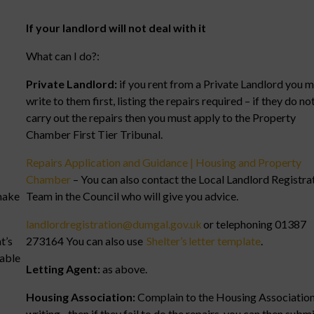
If your landlord will not deal with it
What can I do?:
Private Landlord:
if you rent from a Private Landlord you 
write to them first, listing the repairs required – if they do no
carry out the repairs then you must apply to the Property
Chamber First Tier Tribunal.
Repairs Application and Guidance | Housing and Property
Chamber
– You can also contact the Local Landlord Registra
make
Team in the Council who will give you advice.
landlordregistration@dumgal.gov.uk
or telephoning 01387
t’s
273164 You can also use
Shelter’s letter template
.
table
Letting Agent:
as above.
Housing Association:
Complain to the Housing Association
writing– then if they fail to do the repairs, you can then submi