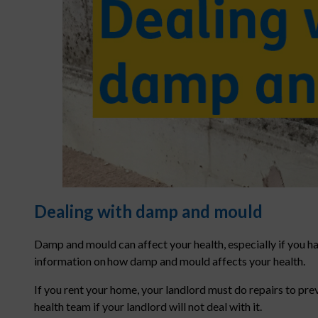
Dealing with damp and mould
Damp and mould can affect your health, especially if you h
information on how damp and mould affects your health.
If you rent your home, your landlord must do repairs to pr
health team if your landlord will not deal with it.