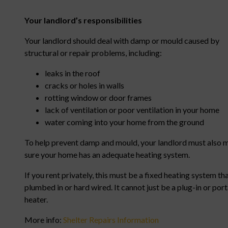
Your landlord’s responsibilities
Your landlord should deal with damp or mould caused by
structural or repair problems, including:
leaks in the roof
cracks or holes in walls
rotting window or door frames
lack of ventilation or poor ventilation in your home
water coming into your home from the ground
To help prevent damp and mould, your landlord must also 
sure your home has an adequate heating system.
If you rent privately, this must be a fixed heating system tha
plumbed in or hard wired. It cannot just be a plug-in or por
heater.
More info:
Shelter Repairs Information