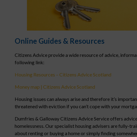
Online Guides & Resources
Citizens Advice provide a wide resource of advice, informa
following link:
Housing Resources – Citizens Advice Scotland
Money map | Citizens Advice Scotland
Housing issues can always arise and therefore it’s importan
threatened with eviction if you can’t cope with your mortg
Dumfries & Galloway Citizens Advice Service offers advice
homelessness. Our specialist housing advisers are fully-tr
about renting or buying a home or simply finding somewhere