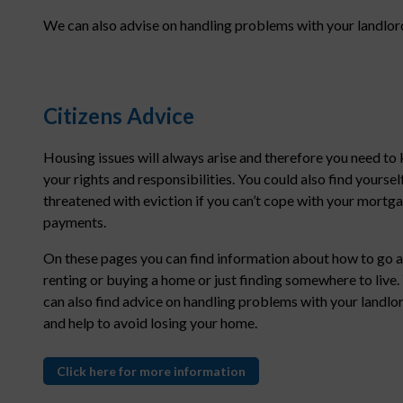
We can also advise on handling problems with your landlord
Citizens Advice
Housing issues will always arise and therefore you need to
your rights and responsibilities. You could also find yoursel
threatened with eviction if you can’t cope with your mortg
payments.
On these pages you can find information about how to go 
renting or buying a home or just finding somewhere to live.
can also find advice on handling problems with your landlo
and help to avoid losing your home.
Click here for more information