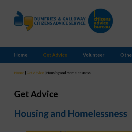
Home
Get Advice
Volunteer
Othe
Home
|
Get Advice
|
Housing and Homelessness
Get Advice
Housing and Homelessness