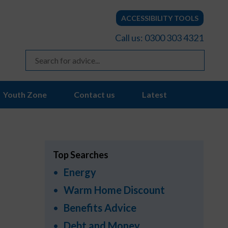
ACCESSIBILITY TOOLS
Call us: 0300 303 4321
Youth Zone
Contact us
Latest
Top Searches
Energy
Warm Home Discount
Benefits Advice
Debt and Money