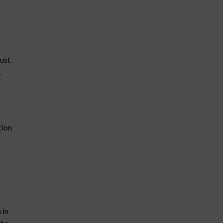
must
t
tion
 in
t a