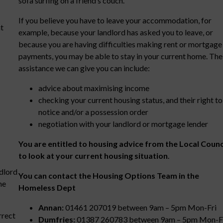
sofa surfing on a friend’s couch.
If you believe you have to leave your accommodation, for
t
example, because your landlord has asked you to leave, or
because you are having difficulties making rent or mortgage
payments, you may be able to stay in your current home. The
assistance we can give you can include:
advice about maximising income
checking your current housing status, and their right to
notice and/or a possession order
negotiation with your landlord or mortgage lender
You are entitled to housing advice from the Local Counc
to look at your current housing situation
.
ndlord
You can contact the Housing Options Team in the
me
Homeless Dept
Annan:
01461 207019 between 9am – 5pm Mon-Fri
rrect
Dumfries:
01387 260783 between 9am – 5pm Mon-F