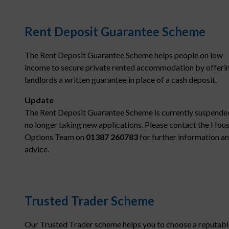
Rent Deposit Guarantee Scheme
The Rent Deposit Guarantee Scheme helps people on low
income to secure private rented accommodation by offeri
landlords a written guarantee in place of a cash deposit.
Update
The Rent Deposit Guarantee Scheme is currently suspende
no longer taking new applications. Please contact the Hou
Options Team on
01387 260783
for further information a
advice.
Trusted Trader Scheme
Our Trusted Trader scheme helps you to choose a reputabl