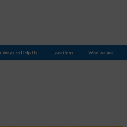
r Ways to Help Us
Locations
Who we are