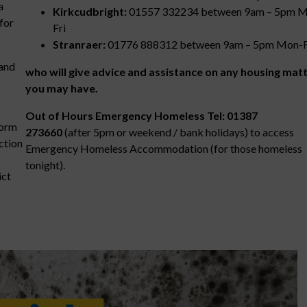
a
Kirkcudbright:
01557 332234 between 9am – 5pm 
for
Fri
Stranraer:
01776 888312 between 9am – 5pm Mon-
 and
who will give advice and assistance on any housing mat
you may have.
Out of Hours Emergency Homeless Tel: 01387
form
273660
(after 5pm or weekend / bank holidays) to access
ection
Emergency Homeless Accommodation (for those homeless
tonight).
ict