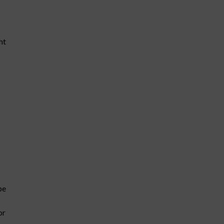
ht
be
or