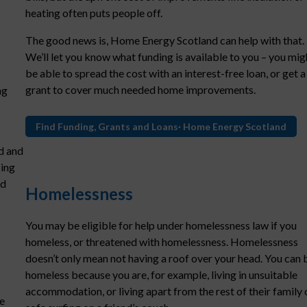
heating often puts people off.
The good news is, Home Energy Scotland can help with that.
We’ll let you know what funding is available to you – you mig
be able to spread the cost with an interest-free loan, or get a
grant to cover much needed home improvements.
ng
Find Funding, Grants and Loans· Home Energy Scotland
d and
sing
nd
Homelessness
You may be eligible for help under homelessness law if you
homeless, or threatened with homelessness. Homelessness
doesn’t only mean not having a roof over your head. You can 
homeless because you are, for example, living in unsuitable
accommodation, or living apart from the rest of their family 
e