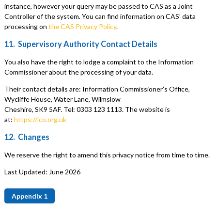
instance, however your query may be passed to CAS as a Joint
Controller of the system. You can find information on CAS’ data
processing on
the CAS Privacy Policy
.
11. Supervisory Authority Contact Details
You also have the right to lodge a complaint to the Information
Commissioner about the processing of your data.
Their contact details are: Information Commissioner’s Office,
Wycliffe House, Water Lane, Wilmslow
Cheshire, SK9 5AF. Tel: 0303 123 1113. The website is
at:
https://ico.org.uk
12. Changes
We reserve the right to amend this privacy notice from time to time.
Last Updated: June 2026
Appendix 1