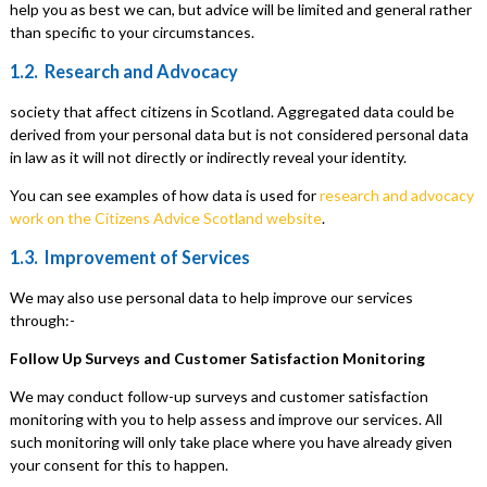
help you as best we can, but advice will be limited and general rather
than specific to your circumstances.
1.2. Research and Advocacy
society that affect citizens in Scotland. Aggregated data could be
derived from your personal data but is not considered personal data
in law as it will not directly or indirectly reveal your identity.
You can see examples of how data is used for
research and advocacy
work on the Citizens Advice Scotland website
.
1.3. Improvement of Services
We may also use personal data to help improve our services
through:-
Follow Up Surveys and Customer Satisfaction Monitoring
We may conduct follow-up surveys and customer satisfaction
monitoring with you to help assess and improve our services. All
such monitoring will only take place where you have already given
your consent for this to happen.