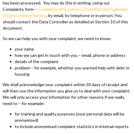
has been processed. You may do this in writing, using our
Complaints form –
Complaints Procedures | Dumfries and Galloway
Citizens Advice Service
, by email, by telephone or in person. You
should contact the Data Controller as detailed at Section 10 of this
document.
So we can help you with your complaint, we need to know:
your name
how we can get in touch with you – email, phone or address
details of the complaint
problem – for example, whether you wanted help with debt or
housing
We shall acknowledge your complaint within 30 days of receipt and
will then use the information you give us to deal with your complaint.
We will only access your information for other reasons if we really
need to – for example:
for training and quality purposes (your personal data will be
anonymised)
to include anonymised complaint statistics in internal reports