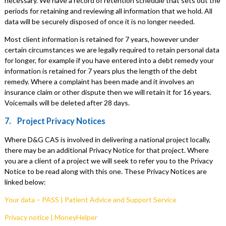
necessary. We have a record of retention schedule that sets out the
periods for retaining and reviewing all information that we hold. All
data will be securely disposed of once it is no longer needed.
Most client information is retained for 7 years, however under
certain circumstances we are legally required to retain personal data
for longer, for example if you have entered into a debt remedy your
information is retained for 7 years plus the length of the debt
remedy. Where a complaint has been made and it involves an
insurance claim or other dispute then we will retain it for 16 years.
Voicemails will be deleted after 28 days.
7. Project Privacy Notices
Where D&G CAS is involved in delivering a national project locally,
there may be an additional Privacy Notice for that project. Where
you are a client of a project we will seek to refer you to the Privacy
Notice to be read along with this one. These Privacy Notices are
linked below:
Your data – PASS | Patient Advice and Support Service
Privacy notice | MoneyHelper