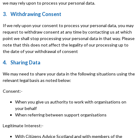
we may rely upon to process your personal data.
3. Withdrawing Consent
If we rely upon your consent to process your personal data, you may
request to withdraw consent at any time by contacting us at which
point we shall stop processing your personal data in that way. Please
note that this does not affect the legality of our processing up to
the date of your withdrawal of consent
4. Sharing Data
We may need to share your data in the following situations using the
relevant legal basis as noted below:
Consent:-
When you give us authority to work with organisations on
your behalf
When referring between support organisations
Legitimate Interest:-
With Citizens Advice Scotland and with members of the