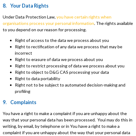
8. Your Data Rights
Under Data Protection Law,
you have certain rights when
organisations process your personal information
. The rights available
to you depend on our reason for processing.
Right of access to the data we process about you
Right to rectification of any data we process that may be
incorrect
Right to erasure of data we process about you
Right to restrict processing of data we process about you
Right to object to D&G CAS processing your data
Right to data portability
Right not to be subject to automated decision-making and
profiling
9. Complaints
You have a right to make a complaint if you are unhappy about the
way that your personal data has been processed. Youi may do this in
writing, by email, by telephone or in You have a right to make a
complaint if you are unhappy about the way that your personal data