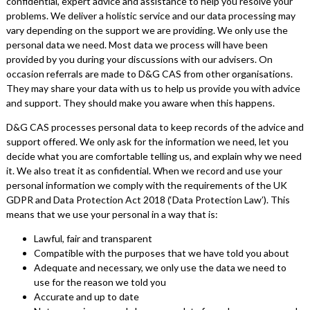
confidential, expert advice and assistance to help you resolve your
problems. We deliver a holistic service and our data processing may
vary depending on the support we are providing. We only use the
personal data we need. Most data we process will have been
provided by you during your discussions with our advisers. On
occasion referrals are made to D&G CAS from other organisations.
They may share your data with us to help us provide you with advice
and support. They should make you aware when this happens.
D&G CAS processes personal data to keep records of the advice and
support offered. We only ask for the information we need, let you
decide what you are comfortable telling us, and explain why we need
it. We also treat it as confidential. When we record and use your
personal information we comply with the requirements of the UK
GDPR and Data Protection Act 2018 (‘Data Protection Law’). This
means that we use your personal in a way that is:
Lawful, fair and transparent
Compatible with the purposes that we have told you about
Adequate and necessary, we only use the data we need to
use for the reason we told you
Accurate and up to date