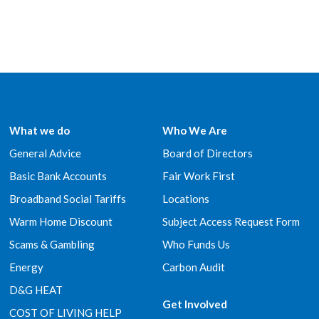
What we do
Who We Are
General Advice
Board of Directors
Basic Bank Accounts
Fair Work First
Broadband Social Tariffs
Locations
Warm Home Discount
Subject Access Request Form
Scams & Gambling
Who Funds Us
Energy
Carbon Audit
D&G HEAT
Get Involved
COST OF LIVING HELP