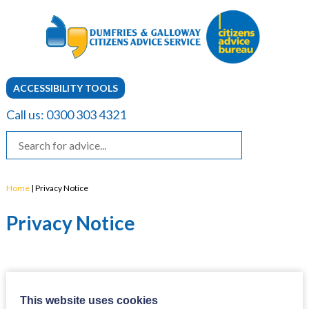
ACCESSIBILITY TOOLS
Call us: 0300 303 4321
Home
|
Privacy Notice
Privacy Notice
This website uses cookies