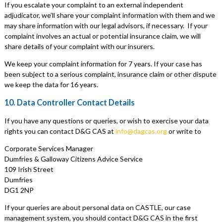
If you escalate your complaint to an external independent
adjudicator, we’ll share your complaint information with them and we
may share information with our legal advisors, if necessary. If your
complaint involves an actual or potential insurance claim, we will
share details of your complaint with our insurers.
We keep your complaint information for 7 years. If your case has
been subject to a serious complaint, insurance claim or other dispute
we keep the data for 16 years.
10. Data Controller Contact Details
If you have any questions or queries, or wish to exercise your data
rights you can contact D&G CAS at
info@dagcas.org
or write to
Corporate Services Manager
Dumfries & Galloway Citizens Advice Service
109 Irish Street
Dumfries
DG1 2NP
If your queries are about personal data on CASTLE, our case
management system, you should contact D&G CAS in the first