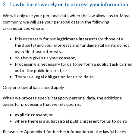
2. Lawful bases we rely on to process your information
We will only use your personal data when the law allows us to. Most
commonly, we will use your personal data in the following
circumstances where:
It is necessary for our
legitimate interests
(or those of a
third party) and your interests and fundamental rights do not
override those interests,
You have given us your
consent
,
Processing is necessary for us to perform a
public task
carried
out in the public interest, or
There is a
legal obligation
for us to do so.
Only one lawful basis need apply.
When we process special category personal data, the additional
bases for processing that we rely upon is:
explicit consent,
or
where there is a
substantial public interest
for us to do so
Please see Appendix 1 for further information on the lawful bases