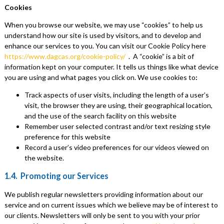
Cookies
When you browse our website, we may use “cookies” to help us
understand how our site is used by visitors, and to develop and
enhance our services to you. You can visit our Cookie Policy here
https://www.dagcas.org/cookie-policy/
. A “cookie” is a bit of
information kept on your computer. It tells us things like what device
you are using and what pages you click on. We use cookies to
:
Track aspects of user visits, including the length of a user’s
visit, the browser they are using, their geographical location,
and the use of the search facility on this website
Remember user selected contrast and/or text resizing style
preference for this website
Record a user’s video preferences for our videos viewed on
the website.
1.4. Promoting our Services
We publish regular newsletters providing information about our
service and on current issues which we believe may be of interest to
our clients. Newsletters will only be sent to you with your prior