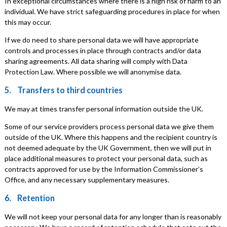
In exceptional circumstances where there is a high risk of harm to an
individual. We have strict safeguarding procedures in place for when
this may occur.
If we do need to share personal data we will have appropriate
controls and processes in place through contracts and/or data
sharing agreements. All data sharing will comply with Data
Protection Law. Where possible we will anonymise data.
5. Transfers to third countries
We may at times transfer personal information outside the UK.
Some of our service providers process personal data we give them
outside of the UK. Where this happens and the recipient country is
not deemed adequate by the UK Government, then we will put in
place additional measures to protect your personal data, such as
contracts approved for use by the Information Commissioner’s
Office, and any necessary supplementary measures.
6. Retention
We will not keep your personal data for any longer than is reasonably