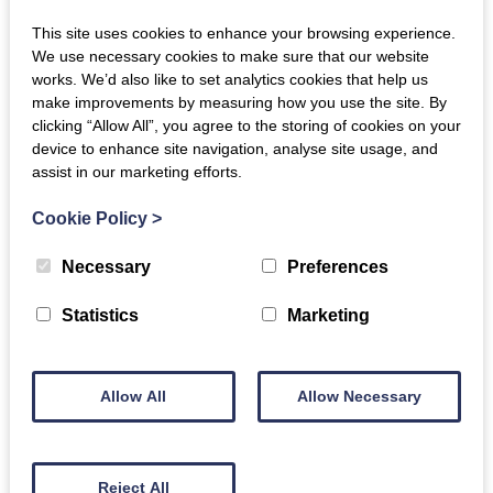
This site uses cookies to enhance your browsing experience.
We use necessary cookies to make sure that our website
works. We’d also like to set analytics cookies that help us
make improvements by measuring how you use the site. By
clicking “Allow All”, you agree to the storing of cookies on your
device to enhance site navigation, analyse site usage, and
assist in our marketing efforts.
Cookie Policy
>
Necessary
Preferences
Statistics
Marketing
Allow All
Allow Necessary
Reject All