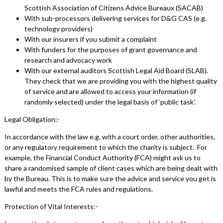
Scottish Association of Citizens Advice Bureaux (SACAB)
With sub-processors delivering services for D&G CAS (e.g.
technology providers)
With our insurers if you submit a complaint
With funders for the purposes of grant governance and
research and advocacy work
With our external auditors Scottish Legal Aid Board (SLAB).
They check that we are providing you with the highest quality
of service and are allowed to access your information (if
randomly selected) under the legal basis of ‘public task’.
Legal Obligation:-
In accordance with the law e.g. with a court order, other authorities,
or any regulatory requirement to which the charity is subject. For
example, the Financial Conduct Authority (FCA) might ask us to
share a randomised sample of client cases which are being dealt with
by the Bureau. This is to make sure the advice and service you get is
lawful and meets the FCA rules and regulations.
Protection of Vital Interests:-