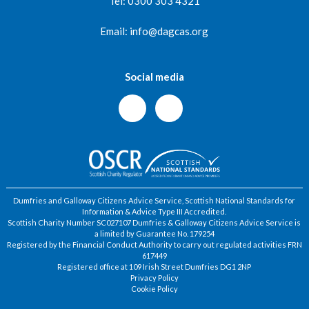
Tel: 0300 303 4321
Email: info@dagcas.org
Social media
Dumfries and Galloway Citizens Advice Service, Scottish National Standards for
Information & Advice Type III Accredited.
Scottish Charity Number SC027107 Dumfries & Galloway Citizens Advice Service is
a limited by Guarantee No. 179254
Registered by the Financial Conduct Authority to carry out regulated activities FRN
617449
Registered office at 109 Irish Street Dumfries DG1 2NP
Privacy Policy
Cookie Policy