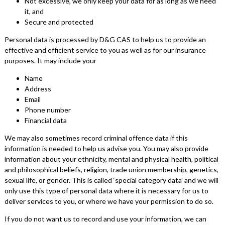
Not excessive, we only keep your data for as long as we need
it, and
Secure and protected
Personal data is processed by D&G CAS to help us to provide an
effective and efficient service to you as well as for our insurance
purposes. It may include your
Name
Address
Email
Phone number
Financial data
We may also sometimes record criminal offence data if this
information is needed to help us advise you. You may also provide
information about your ethnicity, mental and physical health, political
and philosophical beliefs, religion, trade union membership, genetics,
sexual life, or gender. This is called ‘special category data’ and we will
only use this type of personal data where it is necessary for us to
deliver services to you, or where we have your permission to do so.
If you do not want us to record and use your information, we can