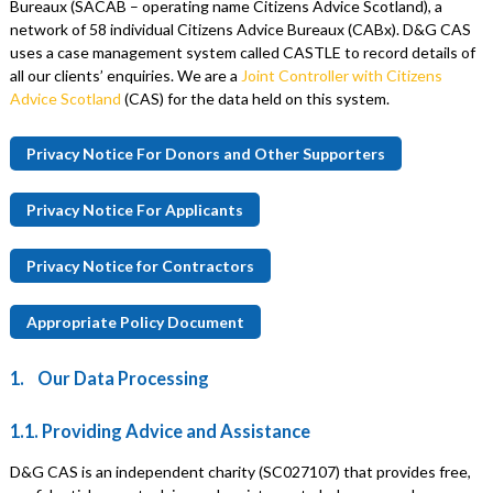
Bureaux (SACAB – operating name Citizens Advice Scotland), a
network of 58 individual Citizens Advice Bureaux (CABx). D&G CAS
uses a case management system called CASTLE to record details of
all our clients’ enquiries. We are a
Joint Controller with Citizens
Advice Scotland
(CAS) for the data held on this system.
Privacy Notice For Donors and Other Supporters
Privacy Notice For Applicants
Privacy Notice for Contractors
Appropriate Policy Document
1. Our Data Processing
1.1. Providing Advice and Assistance
D&G CAS is an independent charity (SC027107) that provides free,