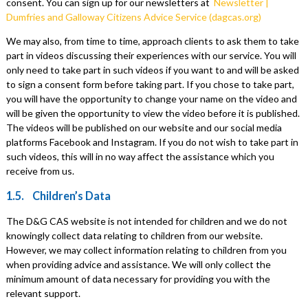
consent. You can sign up for our newsletters at
Newsletter |
Dumfries and Galloway Citizens Advice Service (dagcas.org)
We may also, from time to time, approach clients to ask them to take
part in videos discussing their experiences with our service. You will
only need to take part in such videos if you want to and will be asked
to sign a consent form before taking part. If you chose to take part,
you will have the opportunity to change your name on the video and
will be given the opportunity to view the video before it is published.
The videos will be published on our website and our social media
platforms Facebook and Instagram. If you do not wish to take part in
such videos, this will in no way affect the assistance which you
receive from us.
1.5. Children’s Data
The D&G CAS website is not intended for children and we do not
knowingly collect data relating to children from our website.
However, we may collect information relating to children from you
when providing advice and assistance. We will only collect the
minimum amount of data necessary for providing you with the
relevant support.