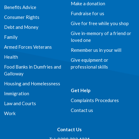
Make a donation
Benefits Advice
Fundraise for us
Consumer Rights
Give for free while you shop
Debt and Money
Give in-memory of a friend or
Family
loved one
Armed Forces Veterans
Remember us in your will
Health
Give equipment or
Food Banks in Dumfries and
professional skills
Galloway
Housing and Homelessness
Get Help
Immigration
Complaints Procedures
Law and Courts
Contact us
Work
Contact Us