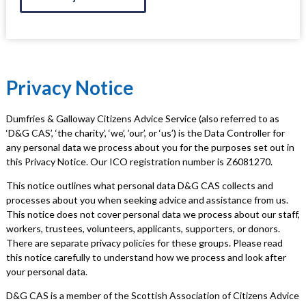
Privacy Notice
Dumfries & Galloway Citizens Advice Service (also referred to as
‘D&G CAS’, ‘the charity’, ‘we’, ’our’, or ‘us’) is the Data Controller for
any personal data we process about you for the purposes set out in
this Privacy Notice. Our ICO registration number is Z6081270.
This notice outlines what personal data D&G CAS collects and
processes about you when seeking advice and assistance from us.
This notice does not cover personal data we process about our staff,
workers, trustees, volunteers, applicants, supporters, or donors.
There are separate privacy policies for these groups. Please read
this notice carefully to understand how we process and look after
your personal data.
D&G CAS is a member of the Scottish Association of Citizens Advice