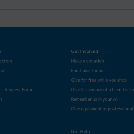
e
Get Involved
ectors
Make a donation
rst
Fundraise for us
Give for free while you shop
ess Request Form
Give in-memory of a friend or l
Us
Remember us in your will
t
Give equipment or professional s
Get Help