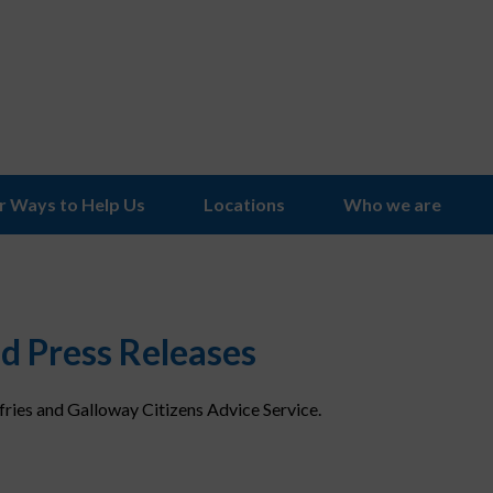
r Ways to Help Us
Locations
Who we are
d Press Releases
ries and Galloway Citizens Advice Service.