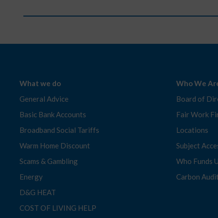
What we do
Who We Ar
General Advice
Board of Dir
Basic Bank Accounts
Fair Work Fi
Broadband Social Tariffs
Locations
Warm Home Discount
Subject Acc
Scams & Gambling
Who Funds 
Energy
Carbon Audi
D&G HEAT
COST OF LIVING HELP