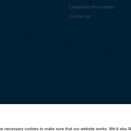
Complaints Procedures
Contact us
 necessary cookies to make sure that our website works. We’d also lik