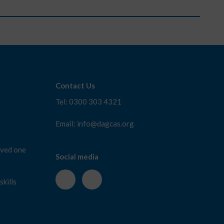
Contact Us
Tel: 0300 303 4321
Email: info@dagcas.org
oved one
Social media
kills