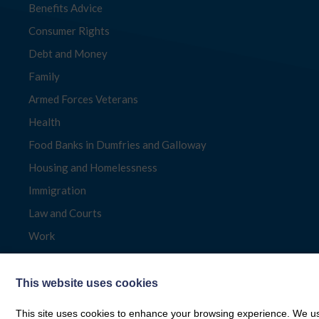
Benefits Advice
Consumer Rights
Debt and Money
Family
Armed Forces Veterans
Health
Food Banks in Dumfries and Galloway
Housing and Homelessness
Immigration
Law and Courts
Work
This website uses cookies
This site uses cookies to enhance your browsing experience. We use