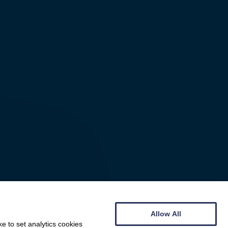
Allow All
e to set analytics cookies