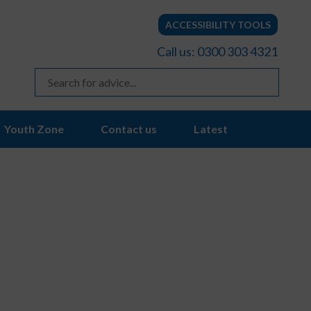
ACCESSIBILITY TOOLS
Call us: 0300 303 4321
Youth Zone
Contact us
Latest