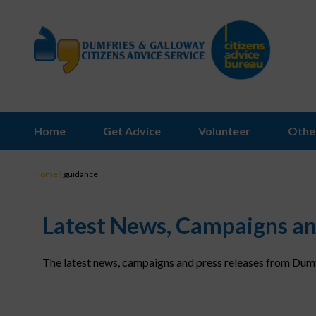
Home
Get Advice
Volunteer
Othe
Home
|
guidance
Latest News, Campaigns an
The latest news, campaigns and press releases from Dumf